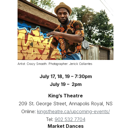
Artist: Crazy Smooth. Photographer: Jerick Collantes
July 17, 18, 19 – 7:30pm
July 19 – 2pm
King’s Theatre
209 St. George Street, Annapolis Royal, NS
Online:
kingstheatre.ca/upcoming-events/
Tel:
902 532 7704
Market Dances