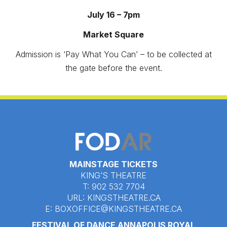
July 16 – 7pm
Market Square
Admission is ‘Pay What You Can’ – to be collected at
the gate before the event.
MAINSTAGE TICKETS
KING’S THEATRE
T: 902 532 7704
URL:
KINGSTHEATRE.CA
E:
BOXOFFICE@KINGSTHEATRE.CA
FESTIVAL OF DANCE ANNAPOLIS ROYAL