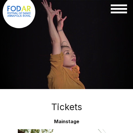
Tickets
Mainstage