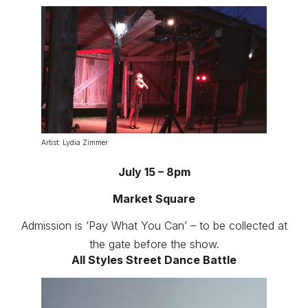
Artist: Lydia Zimmer
July 15 – 8pm
Market Square
Admission is ‘Pay What You Can’ – to be collected at
the gate before the show.
All Styles Street Dance Battle