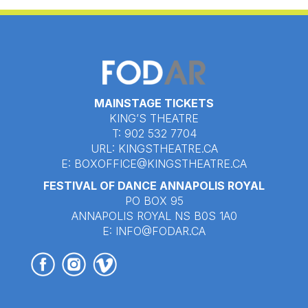
MAINSTAGE TICKETS
KING’S THEATRE
T: 902 532 7704
URL:
KINGSTHEATRE.CA
E:
BOXOFFICE@KINGSTHEATRE.CA
FESTIVAL OF DANCE ANNAPOLIS ROYAL
PO BOX 95
ANNAPOLIS ROYAL NS B0S 1A0
E:
INFO@FODAR.CA