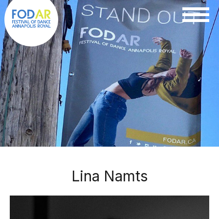
Lina Namts