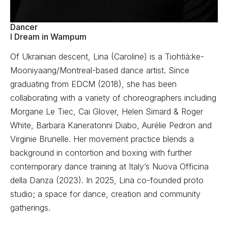
Dancer
I Dream in Wampum
Of Ukrainian descent, Lina (Caroline) is a Tiohtià:ke-
Mooniyaang/Montreal-based dance artist. Since
graduating from EDCM (2018), she has been
collaborating with a variety of choreographers including
Morgane Le Tiec, Cai Glover, Helen Simard & Roger
White, Barbara Kaneratonni Diabo, Aurélie Pedron and
Virginie Brunelle. Her movement practice blends a
background in contortion and boxing with further
contemporary dance training at Italy’s Nuova Officina
della Danza (2023). In 2025, Lina co-founded proto
studio; a space for dance, creation and community
gatherings.