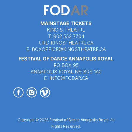
MAINSTAGE TICKETS
KING’S THEATRE
T: 902 532 7704
URL:
KINGSTHEATRE.CA
E:
BOXOFFICE@KINGSTHEATRE.CA
FESTIVAL OF DANCE ANNAPOLIS ROYAL
PO BOX 95
ANNAPOLIS ROYAL NS B0S 1A0
E:
INFO@FODAR.CA
Copyright © 2026
Festival of Dance Annapolis Royal
. All
Rights Reserved.