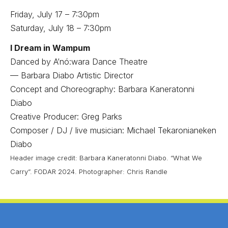
Friday, July 17 – 7:30pm
Saturday, July 18 – 7:30pm
I Dream in Wampum
Danced by A’nó:wara Dance Theatre
— Barbara Diabo Artistic Director
Concept and Choreography: Barbara Kaneratonni
Diabo
Creative Producer: Greg Parks
Composer / DJ / live musician: Michael Tekaronianeken
Diabo
Header image credit: Barbara Kaneratonni Diabo. “What We
Carry”. FODAR 2024. Photographer: Chris Randle