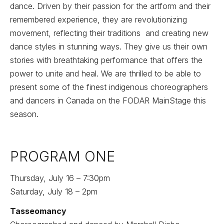
dance. Driven by their passion for the artform and their
remembered experience, they are revolutionizing
movement, reflecting their traditions and creating new
dance styles in stunning ways. They give us their own
stories with breathtaking performance that offers the
power to unite and heal. We are thrilled to be able to
present some of the finest indigenous choreographers
and dancers in Canada on the FODAR MainStage this
season.
PROGRAM ONE
Thursday, July 16 – 7:30pm
Saturday, July 18 – 2pm
Tasseomancy