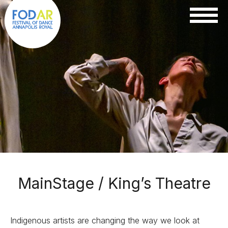
MainStage / King’s Theatre
Indigenous artists are changing the way we look at