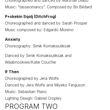
Choreographed and danced by Marshall Diabo
Music: “tasseomancy”. Composed by Bri Bédard
P+skekin Sqolj (DitchFrog)
Choreographed and danced by Sarah Prosper
Music composed by: Edgardo Moreno
Anxiety
Choreography: Simik Komaksiutiksak
Danced by Simik Komaksiutiksak and
Waabnookwe/Katie Couchie
If Then
Choreographed by Jera Wolfe
Danced by Jera Wolfe and Miyeko Ferguson
Music: Sebastian Plano
Lighting Design: Gabriel Cropley
PROGRAM TWO